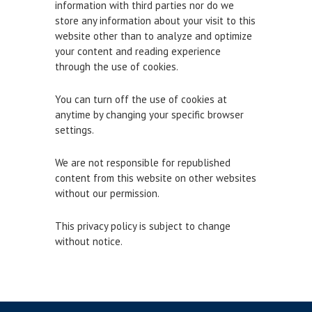
information with third parties nor do we
Town Bridge Schedule
store any information about your visit to this
website other than to analyze and optimize
MOOR WITH US
your content and reading experience
through the use of cookies.
Visitor Berths
You can turn off the use of cookies at
Marina Berths
anytime by changing your specific browser
PWC Berths
settings.
Winter Berthing
We are not responsible for republished
Boat on Trailer Storage
content from this website on other websites
without our permission.
THINGS TO DO
This privacy policy is subject to change
News
without notice.
Weymouth on the Water
Things to Do in Weymouth
CONTRACTORS & COMMERCIAL