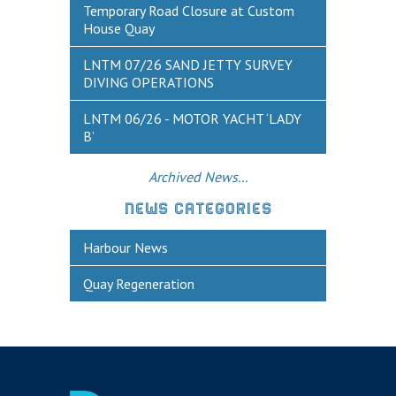
Historic Weymouth
Temporary Road Closure at Custom
House Quay
Weymouth Harbour Webcams
LNTM 07/26 SAND JETTY SURVEY
YOUR HARBOUR GROUP (HCG)
DIVING OPERATIONS
CONTACT US
LNTM 06/26 - MOTOR YACHT ‘LADY
B’
About Us
Who to Contact
Archived News...
Harbours Advisory Committee
NEWS CATEGORIES
Harbour News
Quay Regeneration