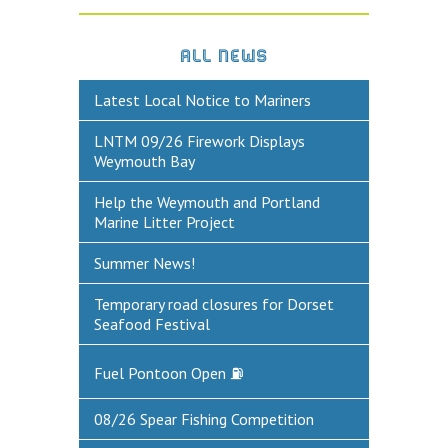
DEFECTS & INCIDENTS
ALL NEWS
VESSEL ARRIVAL NOTIFICATION
Latest Local Notice to Mariners
FUEL
LNTM 09/26 Firework Displays
Fuel Pontoon
Weymouth Bay
Fuel Bunkering
Help the Weymouth and Portland
Marine Litter Project
WEYMOUTH QUAY UPDATES
Summer News!
MARINE BIOSECURITY
Temporary road closures for Dorset
WEYMOUTH HARBOUR LEGISLATION
Seafood Festival
RESOURCES
Fuel Pontoon Open ⛽
Applications & Policies
08/26 Spear Fishing Competition
Useful Links