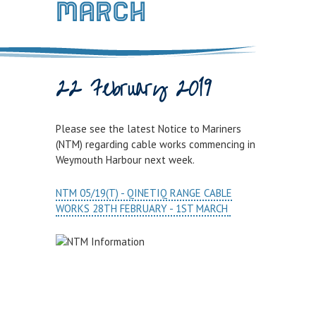
MARCH
Town Bridge Schedule
MOOR WITH US
Visitor Berths
22 February 2019
Marina Berths
PWC Berths
Please see the latest Notice to Mariners
(NTM) regarding cable works commencing in
Winter Berthing
Weymouth Harbour next week.
Boat on Trailer Storage
NTM 05/19(T) - QINETIQ RANGE CABLE
THINGS TO DO
WORKS 28TH FEBRUARY - 1ST MARCH
News
Weymouth on the Water
Things to Do in Weymouth
CONTRACTORS & COMMERCIAL