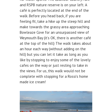
and RSPB nature reserve is on your left. A
DEFECTS & INCIDENTS
café is perfectly located at the end of the
walk. Before you head back, if you are
VESSEL ARRIVAL NOTIFICATION
feeling fit, take a hike up the steep hill and
make towards the grassy area approaching
FUEL
Bowleaze Cove for an unsurpassed view of
Fuel Pontoon
Weymouth Bay (it’s OK, there is another café
at the top of the hill) The walk takes about
Fuel Bunkering
an hour each way (without adding on the
hill) but you can let it take as long as you
WEYMOUTH QUAY UPDATES
like by stopping to enjoy some of the lovely
cafes on the way or just resting to take in
MARINE BIOSECURITY
the views. For us, this walk would not be
complete with stopping for a Rossi’s home
WEYMOUTH HARBOUR LEGISLATION
made ice cream!
RESOURCES
Applications & Policies
Useful Links