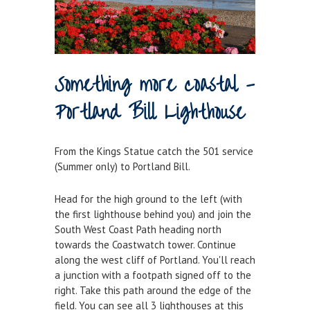
Historic Weymouth
Weymouth Harbour Webcams
YOUR HARBOUR GROUP (HCG)
Something more coastal -
CONTACT US
Portland Bill Lighthouse
About Us
Who to Contact
From the Kings Statue catch the 501 service
Harbours Advisory Committee
(Summer only) to Portland Bill.
Head for the high ground to the left (with
the first lighthouse behind you) and join the
South West Coast Path heading north
towards the Coastwatch tower. Continue
along the west cliff of Portland. You'll reach
a junction with a footpath signed off to the
right. Take this path around the edge of the
field. You can see all 3 lighthouses at this