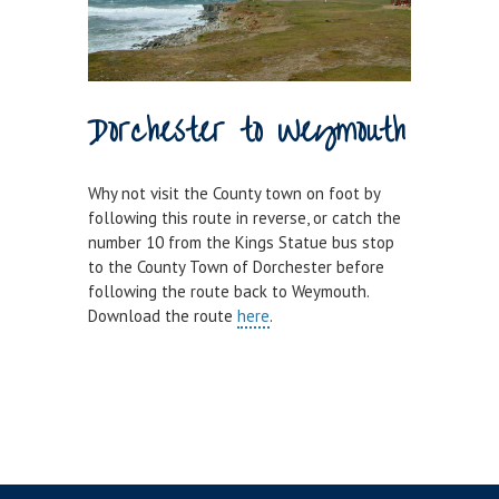
Dorchester to Weymouth
Why not visit the County town on foot by
following this route in reverse, or catch the
number 10 from the Kings Statue bus stop
to the County Town of Dorchester before
following the route back to Weymouth.
Download the route
here
.