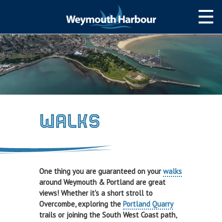
NAVIGATION
Weymouth Bay
Navigating the Harbour
Weather & Tides
Walks
Local Notices to Mariners
Passage Planning Guide
SLIPWAY/PWC
One thing you are guaranteed on your
walks
Slipway&PWC
around Weymouth & Portland are great
views! Whether it's a short stroll to
Harbour Permits
Overcombe, exploring the
Portland Quarry
trails or joining the South West Coast path,
WEYMOUTH TOWN BRIDGE