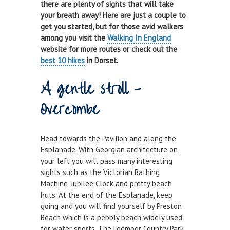
there are plenty of sights that will take
Town Bridge Schedule
your breath away! Here are just a couple to
get you started, but for those avid walkers
MOOR WITH US
among you visit the
Walking In England
website for more routes or check out the
Visitor Berths
best 10 hikes
in Dorset.
Marina Berths
A gentle stroll -
PWC Berths
Overcombe
Winter Berthing
Boat on Trailer Storage
Head towards the Pavilion and along the
Esplanade. With Georgian architecture on
THINGS TO DO
your left you will pass many interesting
News
sights such as the Victorian Bathing
Machine, Jubilee Clock and pretty beach
Weymouth on the Water
huts. At the end of the Esplanade, keep
Things to Do in Weymouth
going and you will find yourself by Preston
Beach which is a pebbly beach widely used
CONTRACTORS & COMMERCIAL
for water sports. The Lodmoor Country Park