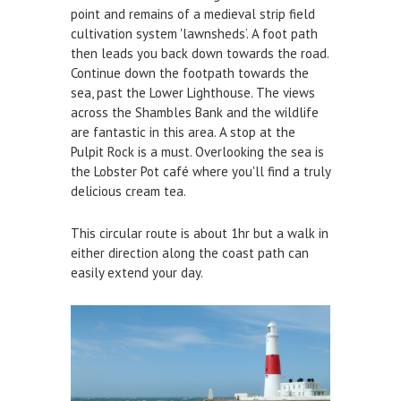
point and remains of a medieval strip field
cultivation system 'lawnsheds’. A foot path
then leads you back down towards the road.
Continue down the footpath towards the
sea, past the Lower Lighthouse. The views
across the Shambles Bank and the wildlife
are fantastic in this area. A stop at the
Pulpit Rock is a must. Overlooking the sea is
the Lobster Pot café where you'll find a truly
delicious cream tea.
This circular route is about 1hr but a walk in
either direction along the coast path can
easily extend your day.