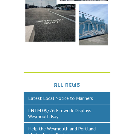
Historic Weymouth
Weymouth Harbour Webcams
YOUR HARBOUR GROUP (HCG)
CONTACT US
About Us
Who to Contact
Harbours Advisory Committee
ALL NEWS
Latest Local Notice to Mariners
LNTM 09/26 Firework Displays
Weymouth Bay
Help the Weymouth and Portland