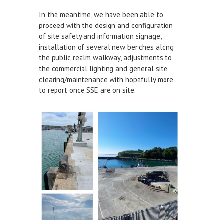
In the meantime, we have been able to
DEFECTS & INCIDENTS
proceed with the design and configuration
of site safety and information signage,
VESSEL ARRIVAL NOTIFICATION
installation of several new benches along
FUEL
the public realm walkway, adjustments to
the commercial lighting and general site
Fuel Pontoon
clearing/maintenance with hopefully more
to report once SSE are on site.
Fuel Bunkering
WEYMOUTH QUAY UPDATES
MARINE BIOSECURITY
WEYMOUTH HARBOUR LEGISLATION
RESOURCES
Applications & Policies
Useful Links