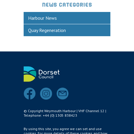
NEWS CATEGORIES
Harbour News
Quay Regeneration
© Copyright Weymouth Harbour | VHF Channel 12 |
Telephone: +44 (0) 1305 838423
By using this site, you agree we can set and use
cookies. For more details of these cookies and how