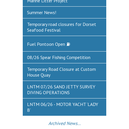
Marine Litter Project
Summer News!
Temporary road closures for Dorset
Seafood Festival
Fuel Pontoon Open ⛽
08/26 Spear Fishing Competition
Temporary Road Closure at Custom
House Quay
LNTM 07/26 SAND JETTY SURVEY
DIVING OPERATIONS
LNTM 06/26 - MOTOR YACHT ‘LADY
B’
Archived News...