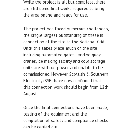
While the project is all but complete, there
Town Bridge Schedule
are still some final works required to bring
the area online and ready for use.
MOOR WITH US
The project has faced numerous challenges,
Visitor Berths
the single largest outstanding of these is
connection of the site to the National Grid.
Marina Berths
Until this takes place, much of the site,
PWC Berths
including automated gates, landing quay
cranes, ice making facility and cold storage
Winter Berthing
units are without power and unable to be
Boat on Trailer Storage
commissioned. However, Scottish & Southern
Electricity (SSE) have now confirmed that
THINGS TO DO
this connection work should begin from 12th
August.
News
Once the final connections have been made,
Weymouth on the Water
testing of the equipment and the
Things to Do in Weymouth
completion of safety and compliance checks
can be carried out.
CONTRACTORS & COMMERCIAL