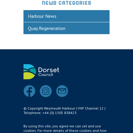
Historic Weymouth
NEWS CATEGORIES
Weymouth Harbour Webcams
Harbour News
YOUR HARBOUR GROUP (HCG)
Quay Regeneration
CONTACT US
About Us
Who to Contact
Harbours Advisory Committee
© Copyright Weymouth Harbour | VHF Channel 12 |
Telephone: +44 (0) 1305 838423
By using this site, you agree we can set and use
cookies. For more details of these cookies and how