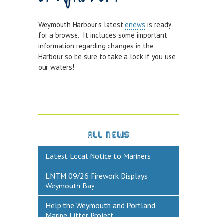
Town Bridge Schedule
Weymouth Harbour's latest
enews
is ready
MOOR WITH US
for a browse. It includes some important
information regarding changes in the
Visitor Berths
Harbour so be sure to take a look if you use
our waters!
Marina Berths
PWC Berths
Winter Berthing
Boat on Trailer Storage
ALL NEWS
THINGS TO DO
Latest Local Notice to Mariners
News
LNTM 09/26 Firework Displays
Weymouth on the Water
Weymouth Bay
Things to Do in Weymouth
Help the Weymouth and Portland
Marine Litter Project
CONTRACTORS & COMMERCIAL