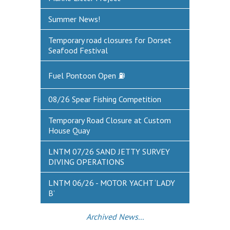
DEFECTS & INCIDENTS
Summer News!
VESSEL ARRIVAL NOTIFICATION
Temporary road closures for Dorset
Seafood Festival
FUEL
Fuel Pontoon Open ⛽
Fuel Pontoon
Fuel Bunkering
08/26 Spear Fishing Competition
WEYMOUTH QUAY UPDATES
Temporary Road Closure at Custom
House Quay
MARINE BIOSECURITY
LNTM 07/26 SAND JETTY SURVEY
WEYMOUTH HARBOUR LEGISLATION
DIVING OPERATIONS
RESOURCES
LNTM 06/26 - MOTOR YACHT ‘LADY
B’
Applications & Policies
Useful Links
Archived News...