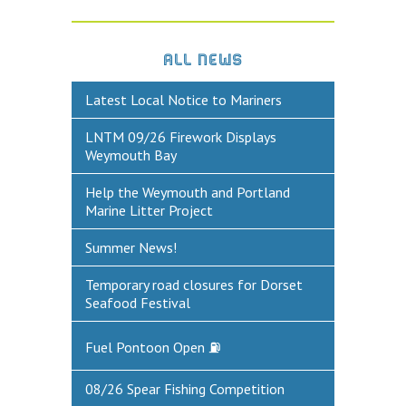
DEFECTS & INCIDENTS
ALL NEWS
VESSEL ARRIVAL NOTIFICATION
Latest Local Notice to Mariners
FUEL
LNTM 09/26 Firework Displays
Fuel Pontoon
Weymouth Bay
Fuel Bunkering
Help the Weymouth and Portland
Marine Litter Project
WEYMOUTH QUAY UPDATES
MARINE BIOSECURITY
Summer News!
WEYMOUTH HARBOUR LEGISLATION
Temporary road closures for Dorset
Seafood Festival
RESOURCES
Fuel Pontoon Open ⛽
Applications & Policies
Useful Links
08/26 Spear Fishing Competition