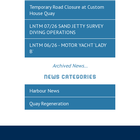
Historic Weymouth
Temporary Road Closure at Custom
House Quay
Weymouth Harbour Webcams
LNTM 07/26 SAND JETTY SURVEY
YOUR HARBOUR GROUP (HCG)
DIVING OPERATIONS
CONTACT US
LNTM 06/26 - MOTOR YACHT ‘LADY
B’
About Us
Who to Contact
Archived News...
Harbours Advisory Committee
NEWS CATEGORIES
Harbour News
Quay Regeneration