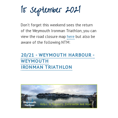
15 September 2021
Town Bridge Schedule
MOOR WITH US
Don't forget this weekend sees the return
Visitor Berths
of the Weymouth Ironman Triathlon, you can
view the road closure map
here
but also be
Marina Berths
aware of the following NTM:
PWC Berths
20/21 - WEYMOUTH HARBOUR -
Winter Berthing
WEYMOUTH
Boat on Trailer Storage
IRONMAN TRIATHLON
THINGS TO DO
News
Weymouth on the Water
Things to Do in Weymouth
CONTRACTORS & COMMERCIAL