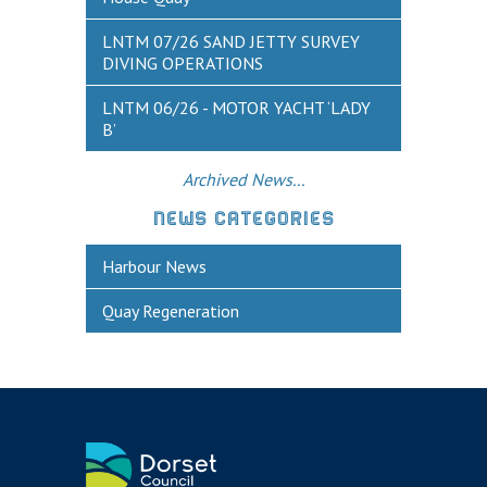
Historic Weymouth
LNTM 07/26 SAND JETTY SURVEY
Weymouth Harbour Webcams
DIVING OPERATIONS
YOUR HARBOUR GROUP (HCG)
LNTM 06/26 - MOTOR YACHT ‘LADY
B’
CONTACT US
About Us
Archived News...
Who to Contact
NEWS CATEGORIES
Harbours Advisory Committee
Harbour News
Quay Regeneration