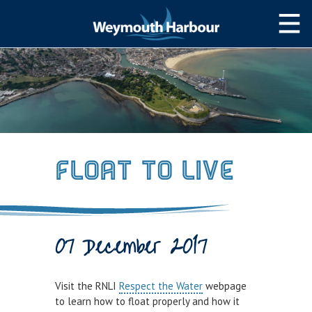
NAVIGATION
Weymouth Bay
Navigating the Harbour
Weather & Tides
Float to Live
Local Notices to Mariners
Passage Planning Guide
SLIPWAY/PWC
07 December 2017
Slipway&PWC
Harbour Permits
Visit the RNLI
Respect the Water
webpage
to learn how to float properly and how it
WEYMOUTH TOWN BRIDGE