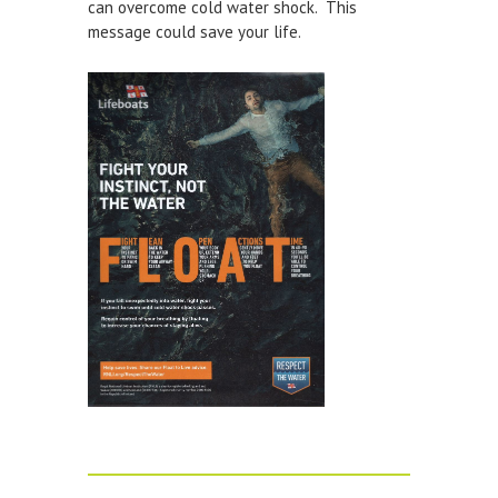
can overcome cold water shock. This
Town Bridge Schedule
message could save your life.
MOOR WITH US
Visitor Berths
Marina Berths
PWC Berths
Winter Berthing
Boat on Trailer Storage
THINGS TO DO
News
Weymouth on the Water
Things to Do in Weymouth
CONTRACTORS & COMMERCIAL