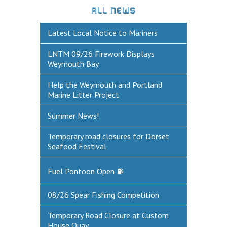
ALL NEWS
DEFECTS & INCIDENTS
Latest Local Notice to Mariners
VESSEL ARRIVAL NOTIFICATION
LNTM 09/26 Firework Displays
FUEL
Weymouth Bay
Fuel Pontoon
Help the Weymouth and Portland
Marine Litter Project
Fuel Bunkering
Summer News!
WEYMOUTH QUAY UPDATES
Temporary road closures for Dorset
MARINE BIOSECURITY
Seafood Festival
WEYMOUTH HARBOUR LEGISLATION
Fuel Pontoon Open ⛽
RESOURCES
08/26 Spear Fishing Competition
Applications & Policies
Useful Links
Temporary Road Closure at Custom
House Quay