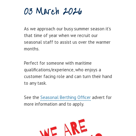
03 March 2026
Town Bridge Schedule
MOOR WITH US
As we approach our busy summer season it's
Visitor Berths
that time of year when we recruit our
seasonal staff to assist us over the warmer
Marina Berths
months.
PWC Berths
Perfect for someone with maritime
Winter Berthing
qualifications/experience, who enjoys a
Boat on Trailer Storage
customer facing role and can turn their hand
to any task.
THINGS TO DO
See the
Seasonal Berthing Officer
advert for
News
more information and to apply.
Weymouth on the Water
Things to Do in Weymouth
CONTRACTORS & COMMERCIAL