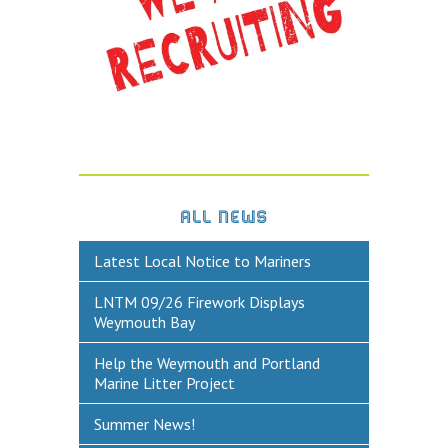
DEFECTS & INCIDENTS
VESSEL ARRIVAL NOTIFICATION
FUEL
Fuel Pontoon
Fuel Bunkering
ALL NEWS
WEYMOUTH QUAY UPDATES
Latest Local Notice to Mariners
MARINE BIOSECURITY
LNTM 09/26 Firework Displays
WEYMOUTH HARBOUR LEGISLATION
Weymouth Bay
RESOURCES
Help the Weymouth and Portland
Marine Litter Project
Applications & Policies
Useful Links
Summer News!