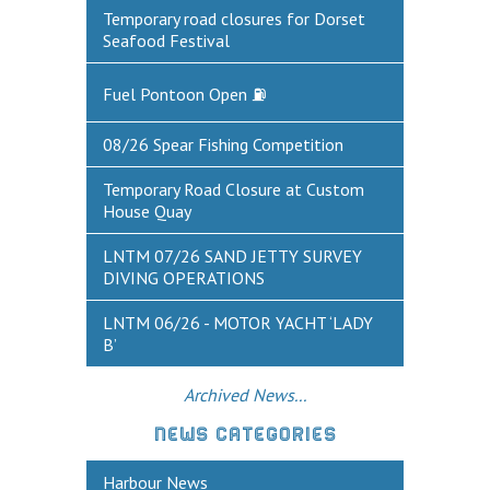
Historic Weymouth
Temporary road closures for Dorset
Seafood Festival
Weymouth Harbour Webcams
Fuel Pontoon Open ⛽
YOUR HARBOUR GROUP (HCG)
CONTACT US
08/26 Spear Fishing Competition
About Us
Temporary Road Closure at Custom
House Quay
Who to Contact
LNTM 07/26 SAND JETTY SURVEY
Harbours Advisory Committee
DIVING OPERATIONS
LNTM 06/26 - MOTOR YACHT ‘LADY
B’
Archived News...
NEWS CATEGORIES
Harbour News