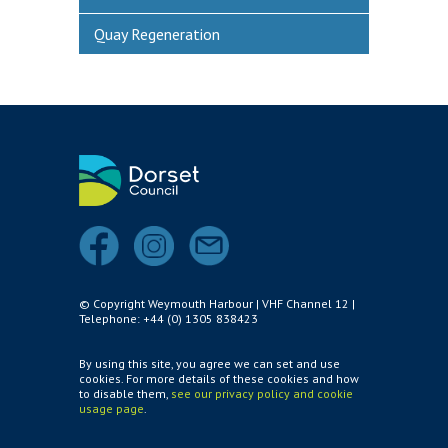
Quay Regeneration
© Copyright Weymouth Harbour | VHF Channel 12 |
Telephone: +44 (0) 1305 838423
By using this site, you agree we can set and use
cookies. For more details of these cookies and how
to disable them,
see our privacy policy and cookie
usage page
.