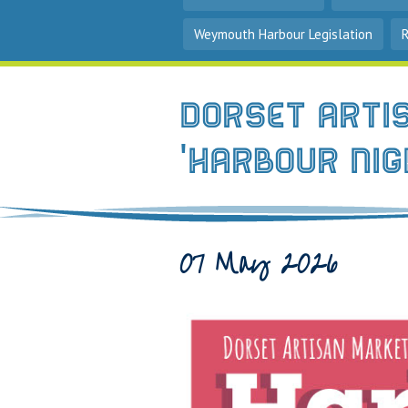
Weymouth Harbour Legislation
Dorset Arti
'Harbour Ni
07 May 2026