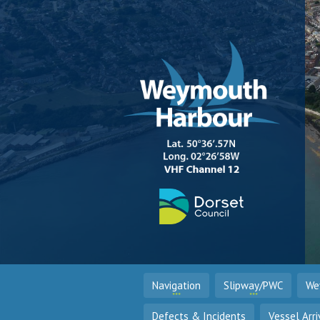
Navigation
Slipway/PWC
We
Defects & Incidents
Vessel Arri