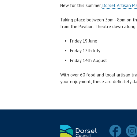
New for this summer,
Dorset Artisan M
Taking place between 3pm - 8pm on the
from the Pavilion Theatre down along
Friday 19 June
Friday 17th July
Friday 14th August
With over 60 food and local artisan tr
your enjoyment, these are definitely d