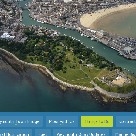
ymouth Town Bridge
Moor with Us
Things to Do
Contrac
val Notification
Fuel
Weymouth Quay Updates
Marine Bio