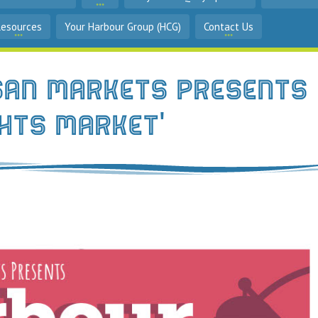
Resources
Your Harbour Group (HCG)
Contact Us
san Markets Presents
ghts Market'