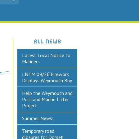
ALL NEWS
Latest Local Notice to
Mariners
LNTM 09/26 Firework
Displays Weymouth Bay
Help the Weymouth and
Portland Marine Litter
Project
Summer News!
Temporary road
closures for Dorset