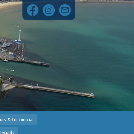
tors & Commercial
security