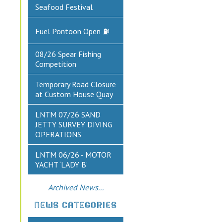
Seafood Festival
Fuel Pontoon Open ⛽
08/26 Spear Fishing
Competition
Temporary Road Closure
at Custom House Quay
LNTM 07/26 SAND
JETTY SURVEY DIVING
OPERATIONS
LNTM 06/26 - MOTOR
YACHT ‘LADY B’
Archived News...
NEWS CATEGORIES