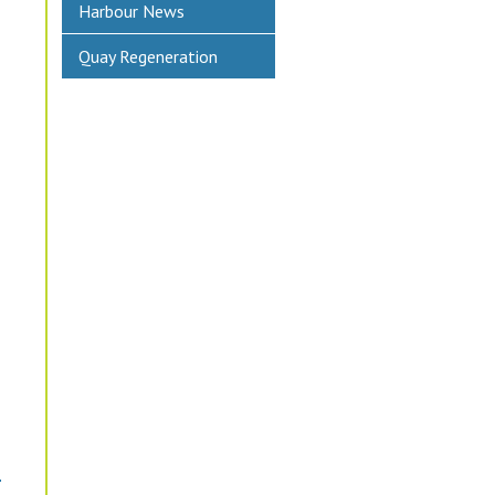
Harbour News
Quay Regeneration