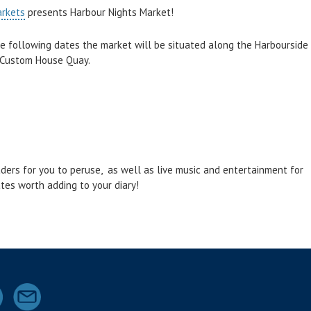
arkets
presents Harbour Nights Market!
 following dates the market will be situated along the Harbourside
 Custom House Quay.
aders for you to peruse, as well as live music and entertainment for
ates worth adding to your diary!